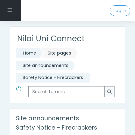
Skip to main content
Side panel
Log in
Nilai Uni Connect
Home
Site pages
Site announcements
Safety Notice - Firecrackers
Search forums
Search for
Site announcements
Safety Notice - Firecrackers