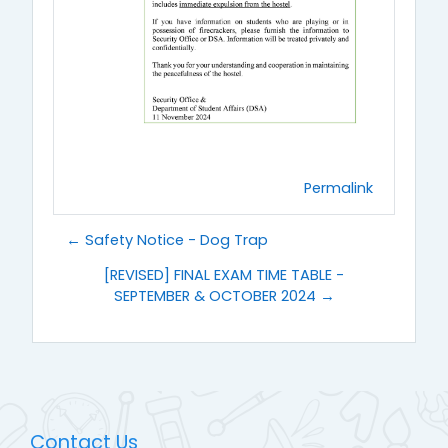
Permalink
← Safety Notice - Dog Trap
[REVISED] FINAL EXAM TIME TABLE -
SEPTEMBER & OCTOBER 2024 →
Contact Us