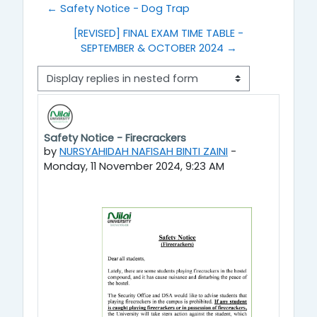
← Safety Notice - Dog Trap
[REVISED] FINAL EXAM TIME TABLE -
SEPTEMBER & OCTOBER 2024 →
Display mode
Safety Notice - Firecrackers
Number of replies: 0
by
NURSYAHIDAH NAFISAH BINTI ZAINI
-
Monday, 11 November 2024, 9:23 AM