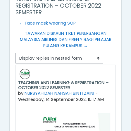
REGISTRATION – OCTOBER 2022
SEMESTER
← Face mask wearing SOP
TAWARAN DISKAUN TIKET PENERBANGAN
MALAYSIA AIRLINES DAN FIREFLY BAGI PELAJAR
PULANG KE KAMPUS →
Display mode
TEACHING AND LEARNING & REGISTRATION –
Number of replies: 0
OCTOBER 2022 SEMESTER
by
NURSYAHIDAH NAFISAH BINTI ZAINI
-
Wednesday, 14 September 2022, 10:17 AM