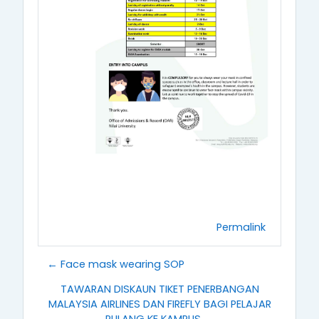
Permalink
← Face mask wearing SOP
TAWARAN DISKAUN TIKET PENERBANGAN
MALAYSIA AIRLINES DAN FIREFLY BAGI PELAJAR
PULANG KE KAMPUS →