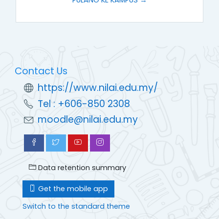
Contact Us
https://www.nilai.edu.my/
Tel : +606-850 2308
moodle@nilai.edu.my
Data retention summary
Get the mobile app
Switch to the standard theme