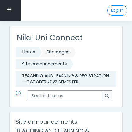
Skip to main content
Side panel
Log in
Nilai Uni Connect
Home
Site pages
Site announcements
TEACHING AND LEARNING & REGISTRATION
– OCTOBER 2022 SEMESTER
Search forums
Search for
Site announcements
TEACHING AND LEARNING &