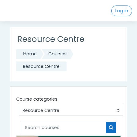
Skip to main content
Log in
Resource Centre
Home
Courses
Resource Centre
Course categories:
Search courses
Search cou