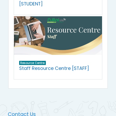
[STUDENT]
Resource Centre
Staff Resource Centre [STAFF]
Contact Us