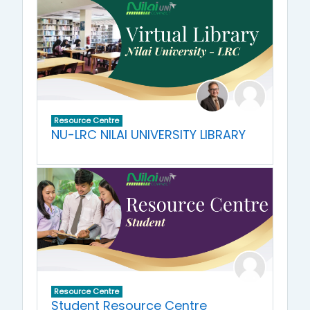
Resource Centre
NU-LRC NILAI UNIVERSITY LIBRARY
Resource Centre
Student Resource Centre