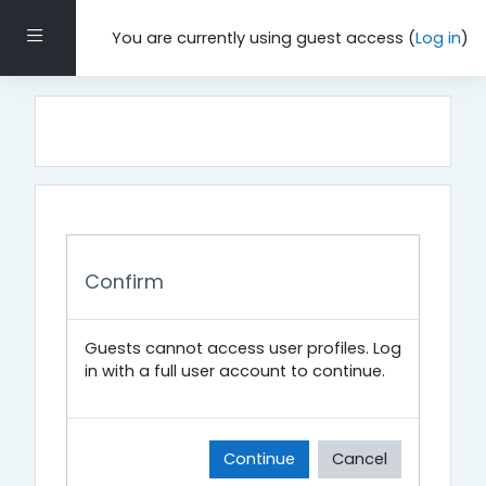
Skip to main content
Side panel
You are currently using guest access (
Log in
)
Confirm
Guests cannot access user profiles. Log
in with a full user account to continue.
Continue
Cancel