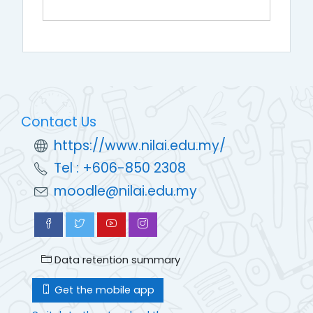
Contact Us
https://www.nilai.edu.my/
Tel : +606-850 2308
moodle@nilai.edu.my
Data retention summary
Get the mobile app