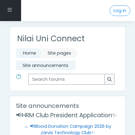
Skip to main content
Side panel
Log in
Nilai Uni Connect
Home
Site pages
Site announcements
Search forums
Search for
Site announcements
📢HRM Club President Application✨
← 📢Blood Donation Campaign 2026 by
Jarvis Technology Club✨