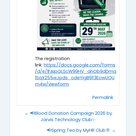
The registration
link:
https://docs.google.com/forms
/d/e/1FAIpQLScW99HV_ahOb9dDmq
1SqX255wJpds_odeYigB9f3EowUQU
m4w/viewform
Permalink
← 📢Blood Donation Campaign 2026 by
Jarvis Technology Club✨
📢Spring Tea by MyHR Club🥂 →