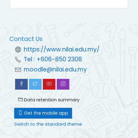
Contact Us
https://www.nilai.edu.my/
Tel : +606-850 2308
moodle@nilai.edu.my
Data retention summary
Get the mobile app
Switch to the standard theme