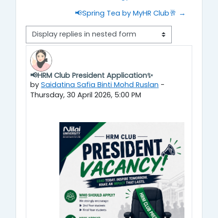
📢Spring Tea by MyHR Club🥂 →
Display mode
📢HRM Club President Application✨
Number of replies: 0
by
Saidatina Safia Binti Mohd Ruslan
-
Thursday, 30 April 2026, 5:00 PM